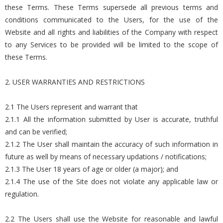
these Terms. These Terms supersede all previous terms and
conditions communicated to the Users, for the use of the
Website and all rights and liabilities of the Company with respect
to any Services to be provided will be limited to the scope of
these Terms.
2. USER WARRANTIES AND RESTRICTIONS
2.1 The Users represent and warrant that
2.1.1 All the information submitted by User is accurate, truthful
and can be verified;
2.1.2 The User shall maintain the accuracy of such information in
future as well by means of necessary updations / notifications;
2.1.3 The User 18 years of age or older (a major); and
2.1.4 The use of the Site does not violate any applicable law or
regulation.
2.2 The Users shall use the Website for reasonable and lawful