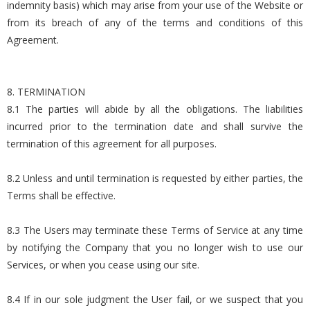
indemnity basis) which may arise from your use of the Website or
from its breach of any of the terms and conditions of this
Agreement.
8. TERMINATION
8.1 The parties will abide by all the obligations. The liabilities
incurred prior to the termination date and shall survive the
termination of this agreement for all purposes.
8.2 Unless and until termination is requested by either parties, the
Terms shall be effective.
8.3 The Users may terminate these Terms of Service at any time
by notifying the Company that you no longer wish to use our
Services, or when you cease using our site.
8.4 If in our sole judgment the User fail, or we suspect that you