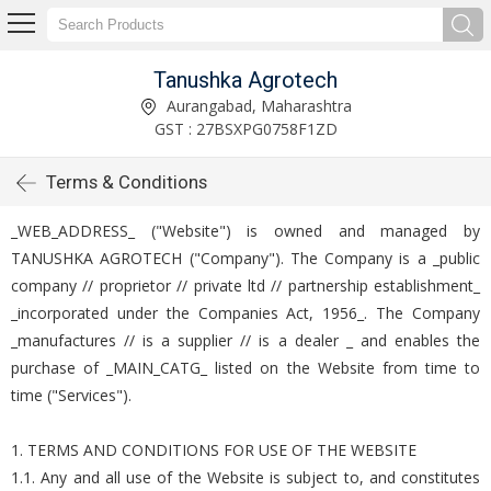
Tanushka Agrotech
Aurangabad, Maharashtra
GST : 27BSXPG0758F1ZD
Terms & Conditions
_WEB_ADDRESS_ ("Website") is owned and managed by
TANUSHKA AGROTECH ("Company"). The Company is a _public
company // proprietor // private ltd // partnership establishment_
_incorporated under the Companies Act, 1956_. The Company
_manufactures // is a supplier // is a dealer _ and enables the
purchase of _MAIN_CATG_ listed on the Website from time to
time ("Services").
1. TERMS AND CONDITIONS FOR USE OF THE WEBSITE
1.1. Any and all use of the Website is subject to, and constitutes