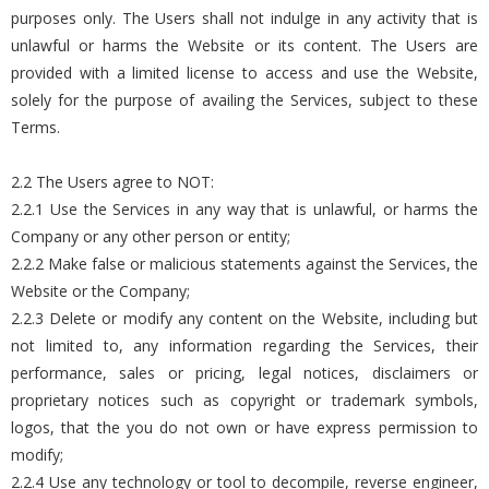
purposes only. The Users shall not indulge in any activity that is
unlawful or harms the Website or its content. The Users are
provided with a limited license to access and use the Website,
solely for the purpose of availing the Services, subject to these
Terms.
2.2 The Users agree to NOT:
2.2.1 Use the Services in any way that is unlawful, or harms the
Company or any other person or entity;
2.2.2 Make false or malicious statements against the Services, the
Website or the Company;
2.2.3 Delete or modify any content on the Website, including but
not limited to, any information regarding the Services, their
performance, sales or pricing, legal notices, disclaimers or
proprietary notices such as copyright or trademark symbols,
logos, that the you do not own or have express permission to
modify;
2.2.4 Use any technology or tool to decompile, reverse engineer,