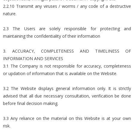
2.2.10 Transmit any viruses / worms / any code of a destructive
nature.
2.3 The Users are solely responsible for protecting and
maintaining the confidentiality of their information
3. ACCURACY, COMPLETENESS AND TIMELINESS OF
INFORMATION AND SERVICES
3.1 The Company is not responsible for accuracy, completeness
or updation of information that is available on the Website.
3.2 The Website displays general information only. It is strictly
advised that all due necessary consultation, verification be done
before final decision making.
3.3 Any reliance on the material on this Website is at your own
risk.