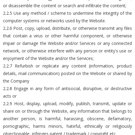
or disassemble the content or search and infiltrate the content;
2.2.5 Use any method / scheme to undermine the integrity of the
computer systems or networks used by the Website.
2.2.6 Post, copy, upload, distribute, or otherwise transmit any files
that contain a virus or other harmful component, or otherwise
impair or damage the Website and/or Services or any connected
network, or otherwise interfere with any person or entity's use or
enjoyment of the Website and/or the Services;
2.2.7 Refurbish or replicate any content (information, product
details, mail communication) posted on the Website or shared by
the Company
2.2.8 Engage in any form of antisocial, disruptive, or destructive
acts or
2.2.9 Host, display, upload, modify, publish, transmit, update or
share on or through the Website, any information that belongs to
another person, is harmful, harassing, obscene, defamatory,
pornographic, harms minors, hateful, ethnically or religiously
objectionable, infringes patent / trademark / copyright etc.