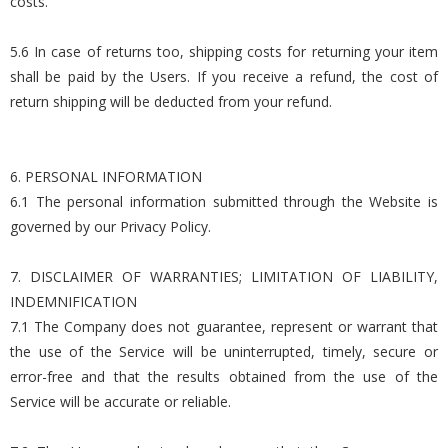
costs.
5.6 In case of returns too, shipping costs for returning your item
shall be paid by the Users. If you receive a refund, the cost of
return shipping will be deducted from your refund.
6. PERSONAL INFORMATION
6.1 The personal information submitted through the Website is
governed by our Privacy Policy.
7. DISCLAIMER OF WARRANTIES; LIMITATION OF LIABILITY,
INDEMNIFICATION
7.1 The Company does not guarantee, represent or warrant that
the use of the Service will be uninterrupted, timely, secure or
error-free and that the results obtained from the use of the
Service will be accurate or reliable.