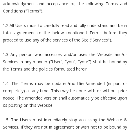
acknowledgment and acceptance of, the following Terms and
Conditions ("Terms").
1.2 All Users must to carefully read and fully understand and be in
total agreement to the below mentioned Terms before they
proceed to use any of the services of the Site ("Services").
1.3 Any person who accesses and/or uses the Website and/or
Services in any manner ("User", "you", "your") shall be bound by
the Terms and the policies formulated herein.
1.4. The Terms may be updated/modified/amended (in part or
completely) at any time. This may be done with or without prior
notice. The amended version shall automatically be effective upon
its posting on this Website.
1.5. The Users must immediately stop accessing the Website &
Services, if they are not in agreement or wish not to be bound by