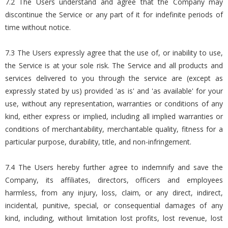
7.2 The Users understand and agree that the Company may
discontinue the Service or any part of it for indefinite periods of
time without notice.
7.3 The Users expressly agree that the use of, or inability to use,
the Service is at your sole risk. The Service and all products and
services delivered to you through the service are (except as
expressly stated by us) provided 'as is' and 'as available' for your
use, without any representation, warranties or conditions of any
kind, either express or implied, including all implied warranties or
conditions of merchantability, merchantable quality, fitness for a
particular purpose, durability, title, and non-infringement.
7.4 The Users hereby further agree to indemnify and save the
Company, its affiliates, directors, officers and employees
harmless, from any injury, loss, claim, or any direct, indirect,
incidental, punitive, special, or consequential damages of any
kind, including, without limitation lost profits, lost revenue, lost