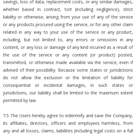
savings, loss of data, replacement costs, or any similar damages,
whether based in contract, tort (including negligence), strict
liability or otherwise, arising from your use of any of the service
or any products procured using the service, or for any other claim
related in any way to your use of the service or any product,
including, but not limited to, any errors or omissions in any
content, or any loss or damage of any kind incurred as a result of
the use of the service or any content (or product) posted,
transmitted, or otherwise made available via the service, even if
advised of their possibility. Because some states or jurisdictions
do not allow the exclusion or the limitation of liability for
consequential or incidental damages, in such states or
jurisdictions, our liability shall be limited to the maximum extent
permitted by law.
7.5 The Users hereby agree to indemnify and save the Company,
its affiliates, directors, officers and employees harmless, from
any and all losses, claims, liabilities (including legal costs on a full