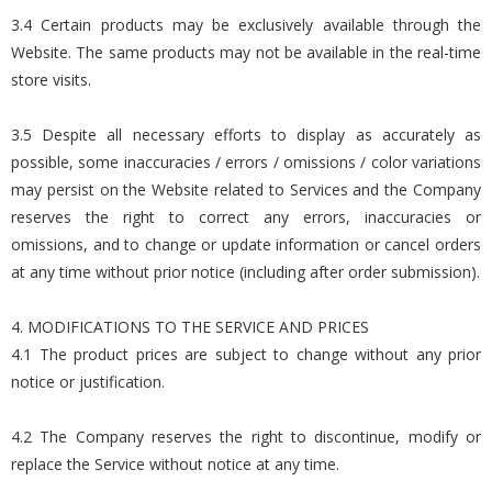
3.4 Certain products may be exclusively available through the
Website. The same products may not be available in the real-time
store visits.
3.5 Despite all necessary efforts to display as accurately as
possible, some inaccuracies / errors / omissions / color variations
may persist on the Website related to Services and the Company
reserves the right to correct any errors, inaccuracies or
omissions, and to change or update information or cancel orders
at any time without prior notice (including after order submission).
4. MODIFICATIONS TO THE SERVICE AND PRICES
4.1 The product prices are subject to change without any prior
notice or justification.
4.2 The Company reserves the right to discontinue, modify or
replace the Service without notice at any time.