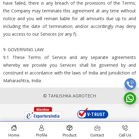
have failed, there is any breach of the provisions of the Terms;
the Company may terminate this agreement at any time without
notice and you will remain liable for all amounts due up to and
including the date of termination; and/or accordingly may deny
you access to our Services (or any f).
9. GOVERNING LAW
9.1 These Terms of Service and any separate agreements
whereby we provide you Services shall be governed by and
construed in accordance with the laws of India and jurisdiction of
Maharashtra, India.
© TANUSHKA AGROTECH
Home
Profile
Product
Contact
Call Us