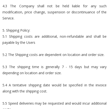
4.3 The Company shall not be held liable for any such
modification, price change, suspension or discontinuance of the
Service.
5. Shipping Policy:
5.1 Shipping costs are additional, non-refundable and shall be
payable by the Users
5.2 The Shipping costs are dependent on location and order size.
5.3 The shipping time is generally 7 - 15 days but may vary
depending on location and order size.
5.4 A tentative shipping date would be specified in the invoice
along with the shipping cost.
5.5 Speed deliveries may be requested and would incur additional