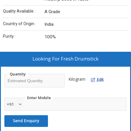
Quality Available :
A Grade
Country of Origin :
India
Purity :
100%
Looking For
Fresh Drumstick
Quantity
Kilogram
Edit
Enter Mobile
+91
Send Enquiry