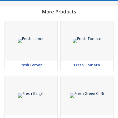
More Products
Fresh Lemon
Fresh Tomato