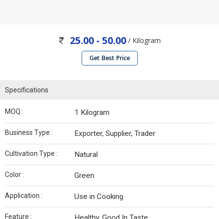
25.00 - 50.00
/ Kilogram
Get Best Price
Specifications
MOQ :
1 Kilogram
Business Type :
Exporter, Supplier, Trader
Cultivation Type :
Natural
Color :
Green
Application :
Use in Cooking
Feature :
Healthy, Good In Taste