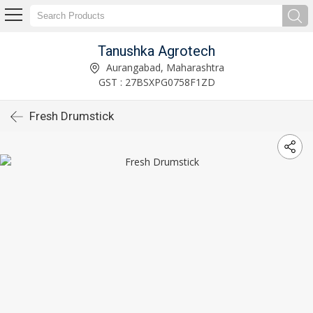
Tanushka Agrotech
Aurangabad, Maharashtra
GST : 27BSXPG0758F1ZD
Fresh Drumstick