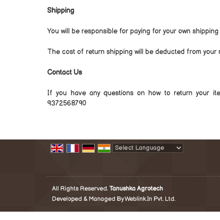
Shipping
You will be responsible for paying for your own shipping
The cost of return shipping will be deducted from your 
Contact Us
If you have any questions on how to return your i
9372568790
Powered by
Translate
All Rights Reserved.
Tanushka Agrotech
Developed & Managed By
Weblink.In Pvt. Ltd.