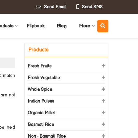
Send Email
Send SMS
oducts
Flipbook
Blog
More
Products
Fresh Fruits
nd match
Fresh Vegetable
Whole Spice
 are not
Indian Pulses
Organic Millet
Basmati Rice
be held
Non - Basmati Rice