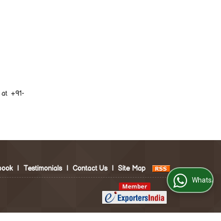
at +91-
book
|
Testimonials
|
Contact Us
|
Site Map
WhatsApp Us