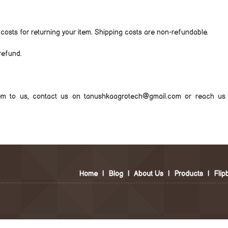
 costs for returning your item. Shipping costs are non-refundable.
refund.
tem to us, contact us on tanushkaagrotech@gmail.com or reach us 
Home
|
Blog
|
About Us
|
Products
|
Flip