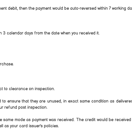
ent debit, then the payment would be auto-reversed within 7 working da
in 3 calendar days from the date when you received it.
urchase.
t to clearance on inspection.
ed to ensure that they are unused, in exact same condition as delivere
our refund post inspection.
a the same mode as payment was received. The credit would be received 
 as your card issuer's policies.