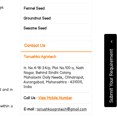
ys.
Fennel Seed
Groundnut Seed
Sesame Seed
Contact Us
Submit Your Requirement
Tanushka Agrotech
H. No.4-18-34/p, Plot No.100-a, Nath
Nagar, Behind Sindhi Colony,
Mahalaxmi Daily Needs,, Chhatrapat,
Aurangabad, Maharashtra - 431005,
India
d and in
Call Us :
View Mobile Number
within a
E-mail :
tanushkaagrotech@gmail.com