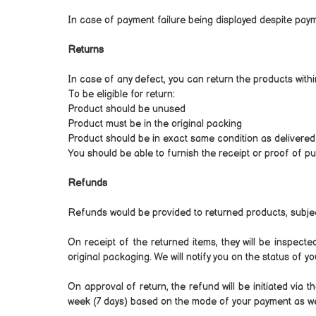
In case of payment failure being displayed despite paym
Returns
In case of any defect, you can return the products with
To be eligible for return:
Product should be unused
Product must be in the original packing
Product should be in exact same condition as delivered
You should be able to furnish the receipt or proof of p
Refunds
Refunds would be provided to returned products, subjec
On receipt of the returned items, they will be inspect
original packaging. We will notify you on the status of y
On approval of return, the refund will be initiated vi
week (7 days) based on the mode of your payment as well