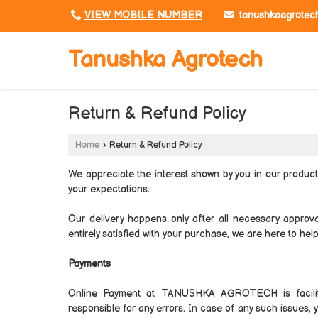
tanushkaagrotec
VIEW MOBILE NUMBER
Tanushka Agrotech
Return & Refund Policy
Home
›
Return & Refund Policy
We appreciate the interest shown by you in our produc
your expectations.
Our delivery happens only after all necessary approv
entirely satisfied with your purchase, we are here to help
Payments
Online Payment at TANUSHKA AGROTECH is facil
responsible for any errors. In case of any such issues,