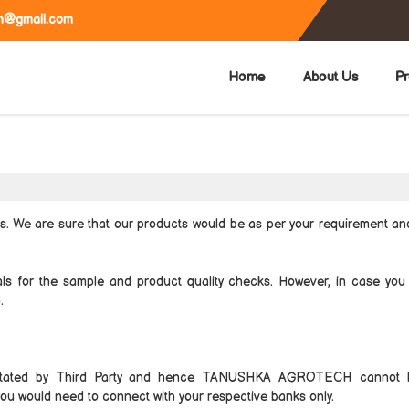
h@gmail.com
Home
About Us
Pr
ts. We are sure that our products would be as per your requirement a
als for the sample and product quality checks. However, in case you
.
itated by Third Party and hence TANUSHKA AGROTECH cannot 
 you would need to connect with your respective banks only.