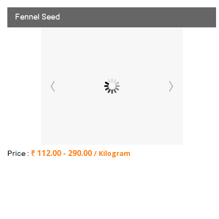
Fennel Seed
₹ 112.00 - 290.00
/ Kilogram
Price :